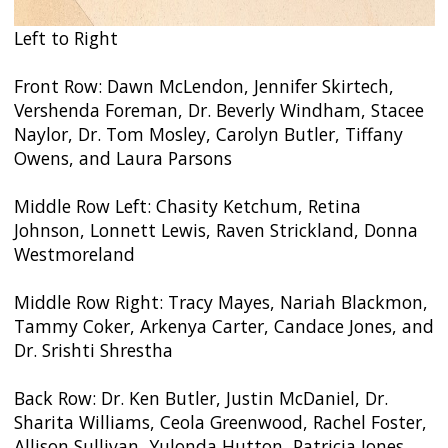
Left to Right
Front Row: Dawn McLendon, Jennifer Skirtech,
Vershenda Foreman, Dr. Beverly Windham, Stacee
Naylor, Dr. Tom Mosley, Carolyn Butler, Tiffany
Owens, and Laura Parsons
Middle Row Left: Chasity Ketchum, Retina
Johnson, Lonnett Lewis, Raven Strickland, Donna
Westmoreland
Middle Row Right: Tracy Mayes, Nariah Blackmon,
Tammy Coker, Arkenya Carter, Candace Jones, and
Dr. Srishti Shrestha
Back Row: Dr. Ken Butler, Justin McDaniel, Dr.
Sharita Williams, Ceola Greenwood, Rachel Foster,
Allison Sullivan, Yulonda Hutton, Patricia Jones,