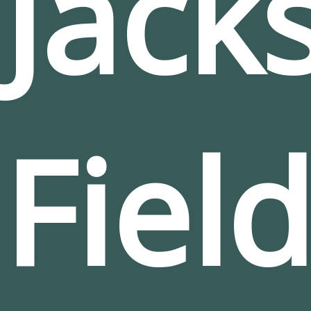
Jack
Fiel