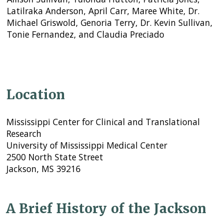
Latilraka Anderson, April Carr, Maree White, Dr.
Michael Griswold, Genoria Terry, Dr. Kevin Sullivan,
Tonie Fernandez, and Claudia Preciado
Location
Mississippi Center for Clinical and Translational
Research
University of Mississippi Medical Center
2500 North State Street
Jackson, MS 39216
A Brief History of the Jackson