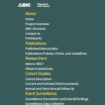
About
Home
Project Overview
ARIC Structure
Contact Us
Participants
Publications
Published Manuscripts
Publications Policies, Forms, and Guidelines
Researchers
New to ARIC?
Obtain/Submit Data
Cohort Studies
Cohort Description
Current and Archived Visit Documents
Annual and Semi-Annual Follow-Up
Event Surveillance
Surveillance Description and Overall Findings
Surveillance Data Collection