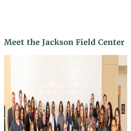
Meet the Jackson Field Center