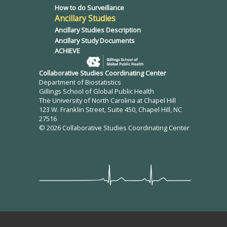
How to do Surveillance
Ancillary Studies
Ancillary Studies Description
Ancillary Study Documents
ACHIEVE
Collaborative Studies Coordinating Center
Department of Biostatistics
Gillings School of Global Public Health
The University of North Carolina at Chapel Hill
123 W. Franklin Street, Suite 450, Chapel Hill, NC
27516
© 2026 Collaborative Studies Coordinating Center