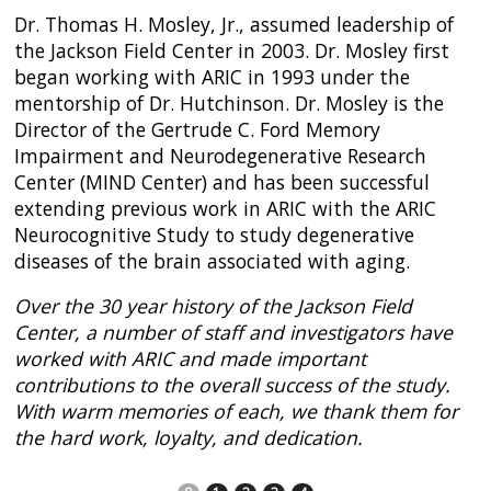
Dr. Thomas H. Mosley, Jr., assumed leadership of
the Jackson Field Center in 2003. Dr. Mosley first
began working with ARIC in 1993 under the
mentorship of Dr. Hutchinson. Dr. Mosley is the
Director of the Gertrude C. Ford Memory
Impairment and Neurodegenerative Research
Center (MIND Center) and has been successful
extending previous work in ARIC with the ARIC
Neurocognitive Study to study degenerative
diseases of the brain associated with aging.
Over the 30 year history of the Jackson Field
Center, a number of staff and investigators have
worked with ARIC and made important
contributions to the overall success of the study.
With warm memories of each, we thank them for
the hard work, loyalty, and dedication.