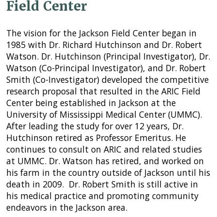
Field Center
The vision for the Jackson Field Center began in
1985 with Dr. Richard Hutchinson and Dr. Robert
Watson. Dr. Hutchinson (Principal Investigator), Dr.
Watson (Co-Principal Investigator), and Dr. Robert
Smith (Co-Investigator) developed the competitive
research proposal that resulted in the ARIC Field
Center being established in Jackson at the
University of Mississippi Medical Center (UMMC).
After leading the study for over 12 years, Dr.
Hutchinson retired as Professor Emeritus. He
continues to consult on ARIC and related studies
at UMMC. Dr. Watson has retired, and worked on
his farm in the country outside of Jackson until his
death in 2009. Dr. Robert Smith is still active in
his medical practice and promoting community
endeavors in the Jackson area.